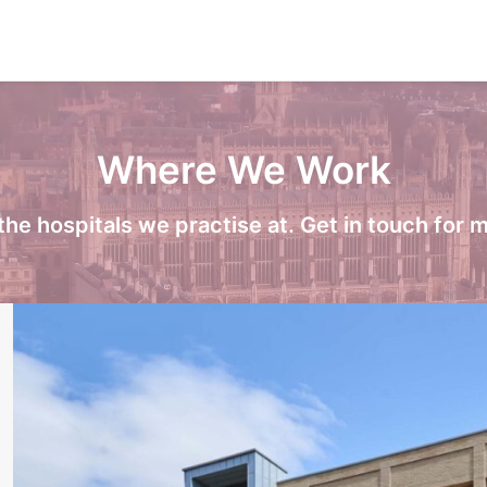
Where We Work
the hospitals we practise at. Get in touch for m