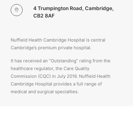
4 Trumpington Road, Cambridge,
CB2 8AF
Nuffield Health Cambridge Hospital is central
Cambridge’s premium private hospital.
It has received an “Outstanding” rating from the
healthcare regulator, the Care Quality
Commission (CQC) in July 2016. Nuffield Health
Cambridge Hospital provides a full range of
medical and surgical specialties.