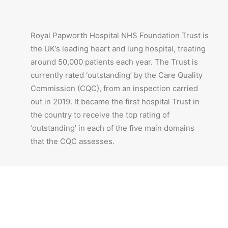
Royal Papworth Hospital NHS Foundation Trust is
the UK’s leading heart and lung hospital, treating
around 50,000 patients each year. The Trust is
currently rated ‘outstanding’ by the Care Quality
Commission (CQC), from an inspection carried
out in 2019. It became the first hospital Trust in
the country to receive the top rating of
‘outstanding’ in each of the five main domains
that the CQC assesses.