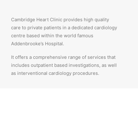
Cambridge Heart Clinic provides high quality
care to private patients in a dedicated cardiology
centre based within the world famous
Addenbrooke’s Hospital.
It offers a comprehensive range of services that
includes outpatient based investigations, as well
as interventional cardiology procedures.