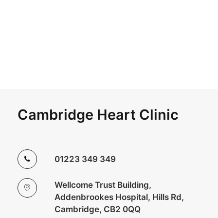
Cambridge Heart Clinic
01223 349 349
Wellcome Trust Building,
Addenbrookes Hospital, Hills Rd,
Cambridge, CB2 0QQ