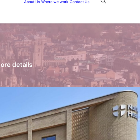
About Us
Where we work
Contact Us
ore details