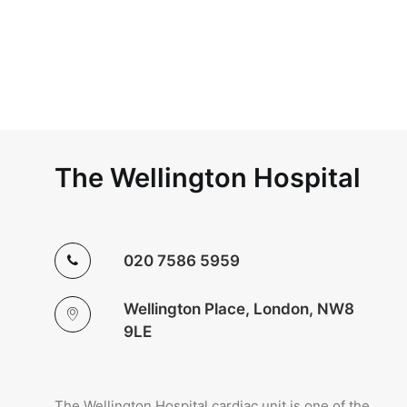
The Wellington Hospital
020 7586 5959
Wellington Place, London, NW8
9LE
The Wellington Hospital cardiac unit is one of the