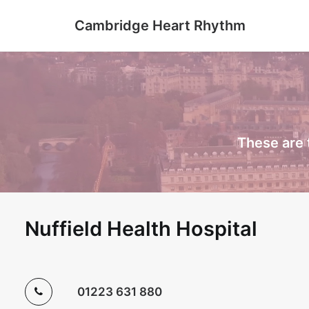
Cambridge Heart Rhythm
These are 
Nuffield Health Hospital
01223 631 880