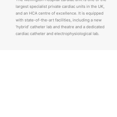
largest specialist private cardiac units in the UK,
and an HCA centre of excellence. It is equipped
with state-of-the-art facilities, including a new
‘hybrid’ catheter lab and theatre and a dedicated
cardiac catheter and electrophysiological lab.