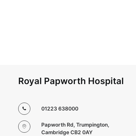
Royal Papworth Hospital
01223 638000
Papworth Rd, Trumpington,
Cambridge CB2 0AY