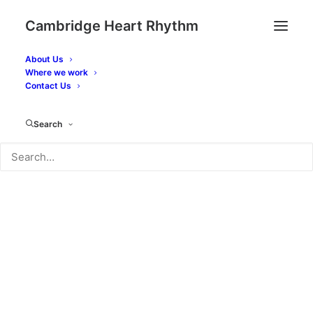
Cambridge Heart Rhythm
About Us
Where we work
Contact Dr. Fynn's team
Contact Us
Search
Have any questions? We'd love to hear from
you