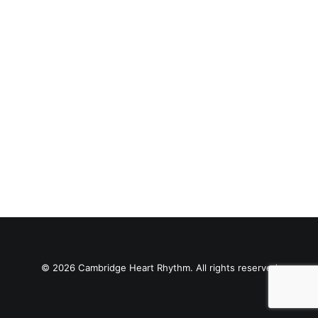
© 2026 Cambridge Heart Rhythm. All rights reserved